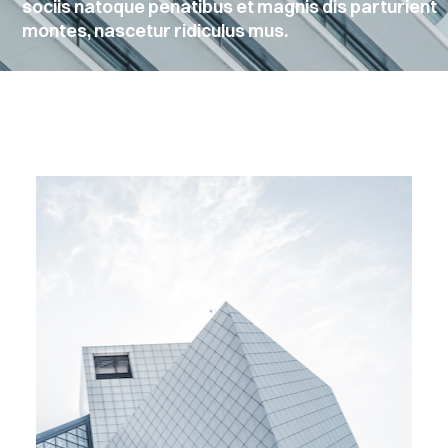
sociis natoque penatibus et magnis dis parturient
montes, nascetur ridiculus mus.
EMBERS
ONTACT
Sign
in