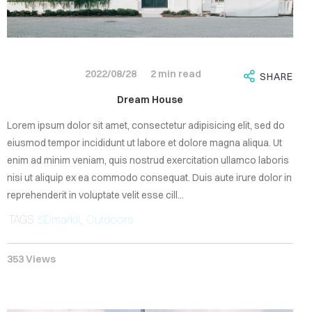
EMBERS
ONTACT
2022/08/28
2 min read
SHARE
Dream House
Lorem ipsum dolor sit amet, consectetur adipisicing elit, sed do
eiusmod tempor incididunt ut labore et dolore magna aliqua. Ut
enim ad minim veniam, quis nostrud exercitation ullamco laboris
Sign
nisi ut aliquip ex ea commodo consequat. Duis aute irure dolor in
in
reprehenderit in voluptate velit esse cill...
TAGS
5DmarkII
,
Outdoors
353 Views